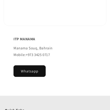
ITP MANAMA
Manama Souq, Bahrain
Mobile:+973 3425 0717
Whatsapp