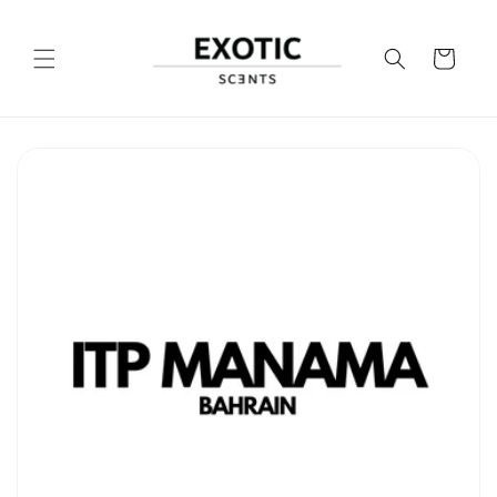
Skip to
content
Cart