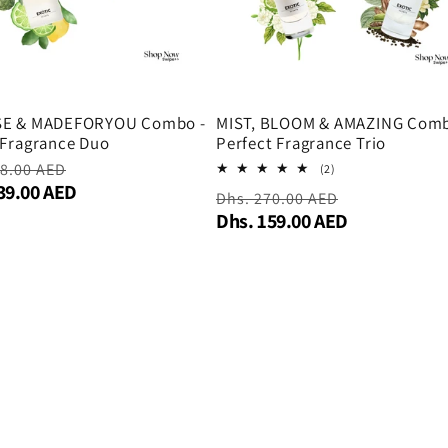
SE & MADEFORYOU Combo -
MIST, BLOOM & AMAZING Comb
 Fragrance Duo
Perfect Fragrance Trio
r
98.00 AED
Sale
2
(2)
total
39.00 AED
price
Regular
Dhs. 270.00 AED
Sale
reviews
Dhs. 159.00 AED
price
price