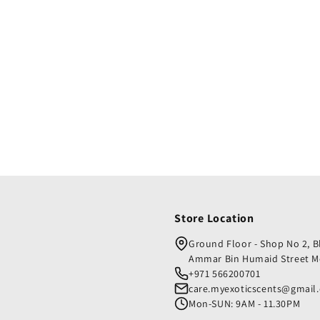
Store Location
Ground Floor - Shop No 2, 
Ammar Bin Humaid Street M
+971 566200701
care.myexoticscents@gmail
Mon-SUN: 9AM - 11.30PM