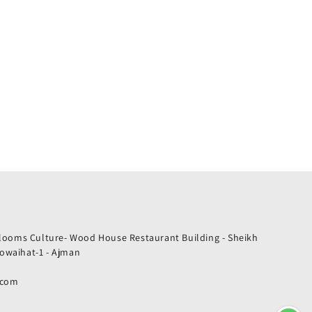
Blooms Culture- Wood House Restaurant Building - Sheikh
owaihat-1 - Ajman
.com