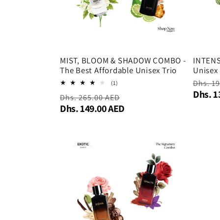
MIST, BLOOM & SHADOW COMBO -
INTEN
The Best Affordable Unisex Trio
Unisex
Regula
Dhs. 1
1
(1)
total
Dhs. 1
price
Regular
Dhs. 265.00 AED
Sale
reviews
Dhs. 149.00 AED
price
price