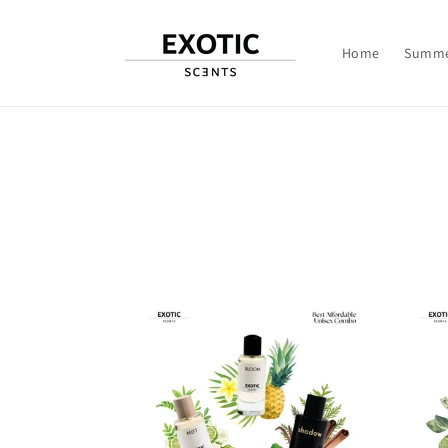
Skip to
content
Home
Summe