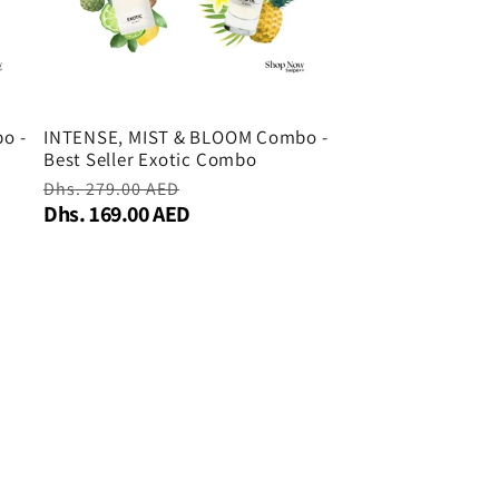
o -
INTENSE, MIST & BLOOM Combo -
Best Seller Exotic Combo
Regular
Dhs. 279.00 AED
Sale
Dhs. 169.00 AED
price
price