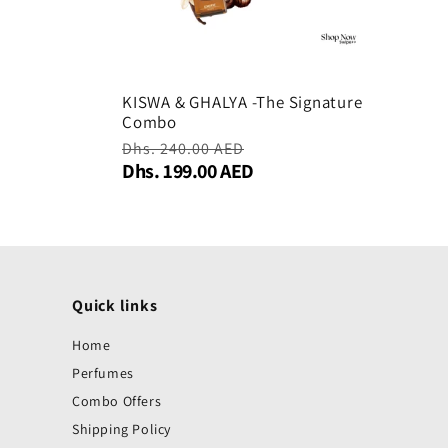
KISWA & GHALYA -The Signature
Combo
Regular
Dhs. 240.00 AED
Sale
Dhs. 199.00 AED
price
price
Quick links
Home
Perfumes
Combo Offers
Shipping Policy