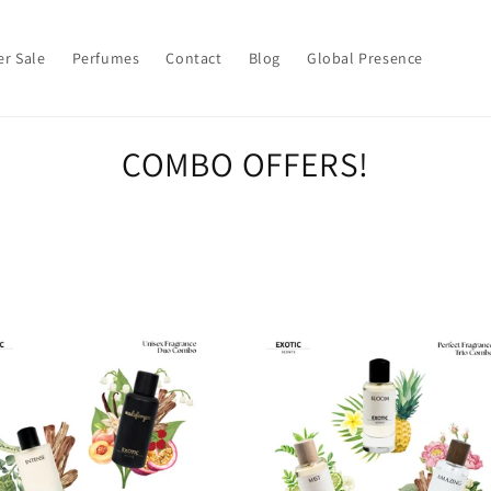
r Sale
Perfumes
Contact
Blog
Global Presence
COMBO OFFERS!