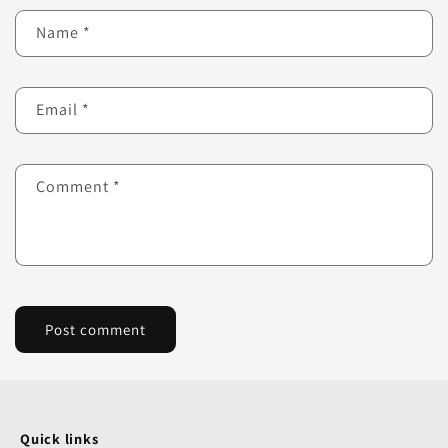
Name
*
Email
*
Comment
*
Quick links