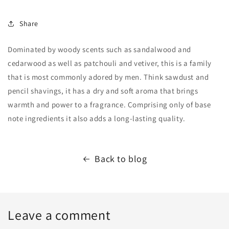
Share
Dominated by woody scents such as sandalwood and
cedarwood as well as patchouli and vetiver, this is a family
that is most commonly adored by men. Think sawdust and
pencil shavings, it has a dry and soft aroma that brings
warmth and power to a fragrance. Comprising only of base
note ingredients it also adds a long-lasting quality.
Back to blog
Leave a comment