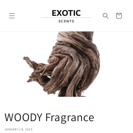
Skip to
content
Cart
WOODY Fragrance
JANUARY 18, 2025